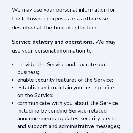
We may use your personal information for
the following purposes or as otherwise
described at the time of collection:
Service delivery and operations.
We may
use your personal information to:
provide the Service and operate our
business;
enable security features of the Service;
establish and maintain your user profile
on the Service;
communicate with you about the Service,
including by sending Service-related
announcements, updates, security alerts,
and support and administrative messages;