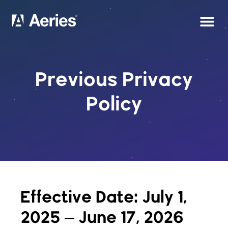
Previous Privacy
Policy
Effective Date: July 1,
2025 – June 17, 2026