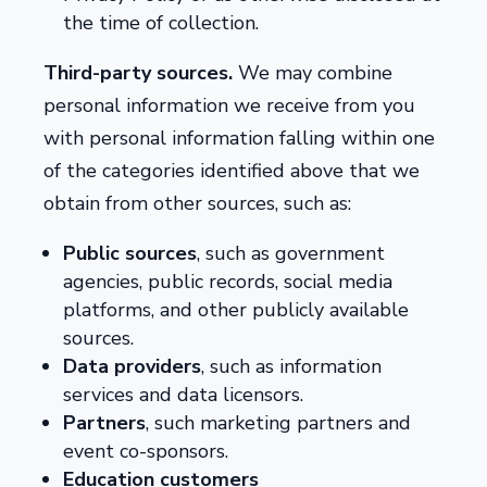
the time of collection.
Third-party sources.
We may combine
personal information we receive from you
with personal information falling within one
of the categories identified above that we
obtain from other sources, such as:
Public sources
, such as government
agencies, public records, social media
platforms, and other publicly available
sources.
Data providers
, such as information
services and data licensors.
Partners
, such marketing partners and
event co-sponsors.
Education customers