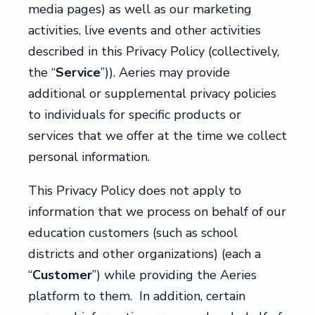
media pages) as well as our marketing
activities, live events and other activities
described in this Privacy Policy (collectively,
the “
Service
”)). Aeries may provide
additional or supplemental privacy policies
to individuals for specific products or
services that we offer at the time we collect
personal information.
This Privacy Policy does not apply to
information that we process on behalf of our
education customers (such as school
districts and other organizations) (each a
“
Customer
”) while providing the Aeries
platform to them. In addition, certain