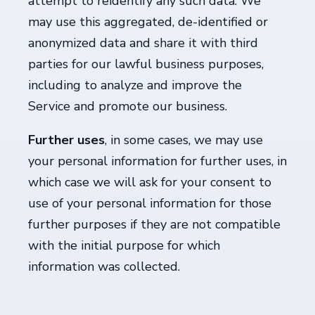
attempt to reidentify any such data. We
may use this aggregated, de-identified or
anonymized data and share it with third
parties for our lawful business purposes,
including to analyze and improve the
Service and promote our business.
Further uses
, in some cases, we may use
your personal information for further uses, in
which case we will ask for your consent to
use of your personal information for those
further purposes if they are not compatible
with the initial purpose for which
information was collected.