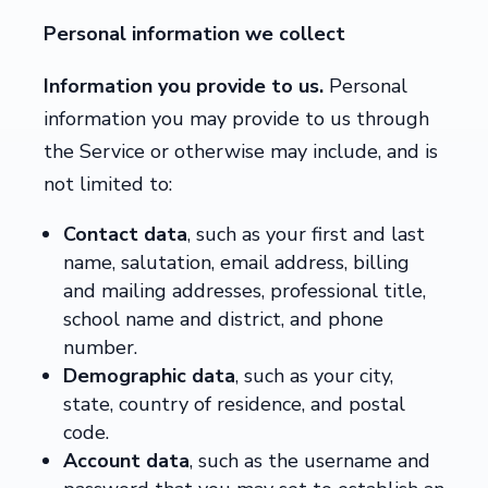
Personal information we collect
Information you provide to us.
Personal
information you may provide to us through
the Service or otherwise may include, and is
not limited to:
Contact data
, such as your first and last
name, salutation, email address, billing
and mailing addresses, professional title,
school name and district, and phone
number.
Demographic data
, such as your city,
state, country of residence, and postal
code.
Account data
,
such as the username and