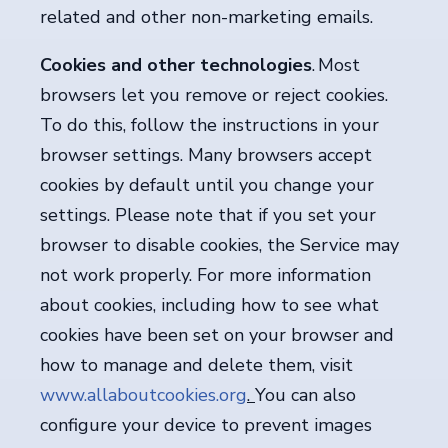
related and other non-marketing emails.
Cookies and other technologies
. Most
browsers let you remove or reject cookies.
To do this, follow the instructions in your
browser settings. Many browsers accept
cookies by default until you change your
settings. Please note that if you set your
browser to disable cookies, the Service may
not work properly. For more information
about cookies, including how to see what
cookies have been set on your browser and
how to manage and delete them, visit
www.allaboutcookies.org
.
You can also
configure your device to prevent images