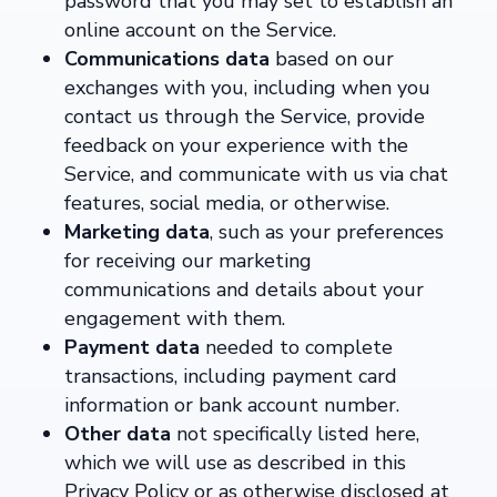
password that you may set to establish an
online account on the Service.
Communications data
based on our
exchanges with you, including when you
contact us through the Service, provide
feedback on your experience with the
Service, and communicate with us via chat
features, social media, or otherwise.
Marketing data
, such as your preferences
for receiving our marketing
communications and details about your
engagement with them.
Payment data
needed to complete
transactions, including payment card
information or bank account number.
Other data
not specifically listed here,
which we will use as described in this
Privacy Policy or as otherwise disclosed at