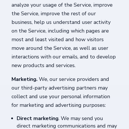
analyze your usage of the Service, improve
the Service, improve the rest of our
business, help us understand user activity
on the Service, including which pages are
most and least visited and how visitors
move around the Service, as well as user
interactions with our emails, and to develop
new products and services.
Marketing.
We, our service providers and
our third-party advertising partners may
collect and use your personal information
for marketing and advertising purposes:
Direct marketing
. We may send you
direct marketing communications and may