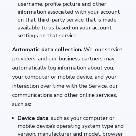
username, profile picture and other
information associated with your account
on that third-party service that is made
available to us based on your account
settings on that service.
Automatic data collection.
We, our service
providers, and our business partners may
automatically log information about you,
your computer or mobile device, and your
interaction over time with the Service, our
communications and other online services,
such as:
Device data
,
such as your computer or
mobile device’s operating system type and
version, manufacturer and model, browser