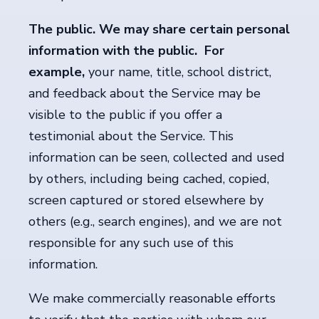
The public. We may share certain personal
information with the public. For
example,
your name, title, school district,
and feedback about the Service may be
visible to the public if you offer a
testimonial about the Service. This
information can be seen, collected and used
by others, including being cached, copied,
screen captured or stored elsewhere by
others (e.g., search engines), and we are not
responsible for any such use of this
information.
We make commercially reasonable efforts