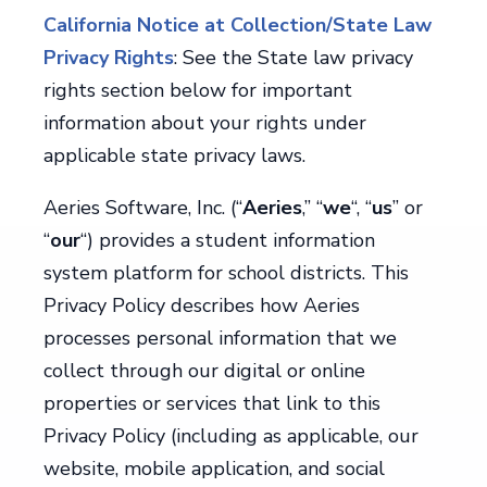
California Notice at Collection/State Law
Privacy Rights
: See the State law privacy
rights section below for important
information about your rights under
applicable state privacy laws.
Aeries Software, Inc. (“
Aeries
,” “
we
“, “
us
” or
“
our
“) provides a student information
system platform for school districts. This
Privacy Policy describes how Aeries
processes personal information that we
collect through our digital or online
properties or services that link to this
Privacy Policy (including as applicable, our
website, mobile application, and social