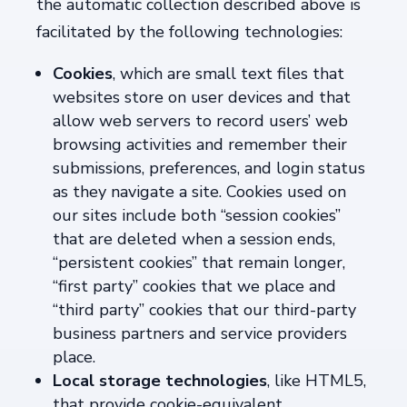
the automatic collection described above is
facilitated by the following technologies:
Cookies
, which are small text files that
websites store on user devices and that
allow web servers to record users’ web
browsing activities and remember their
submissions, preferences, and login status
as they navigate a site. Cookies used on
our sites include both “session cookies”
that are deleted when a session ends,
“persistent cookies” that remain longer,
“first party” cookies that we place and
“third party” cookies that our third-party
business partners and service providers
place.
Local storage technologies
, like HTML5,
that provide cookie-equivalent