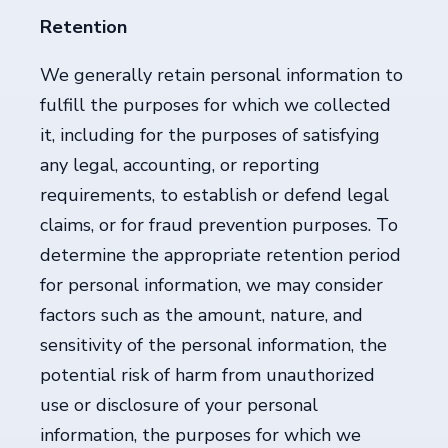
Retention
We generally retain personal information to
fulfill the purposes for which we collected
it, including for the purposes of satisfying
any legal, accounting, or reporting
requirements, to establish or defend legal
claims, or for fraud prevention purposes. To
determine the appropriate retention period
for personal information, we may consider
factors such as the amount, nature, and
sensitivity of the personal information, the
potential risk of harm from unauthorized
use or disclosure of your personal
information, the purposes for which we