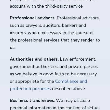
account with the third-party service.
Professional advisors.
Professional advisors,
such as lawyers, auditors, bankers and
insurers, where necessary in the course of
the professional services that they render to
us.
Authorities and others.
Law enforcement,
government authorities, and private parties,
as we believe in good faith to be necessary
or appropriate for the
Compliance and
protection purposes
described above.
Business transferees
. We may disclose
personal information in the context of actual