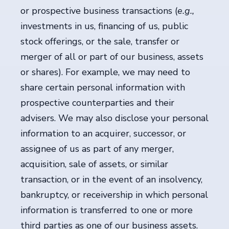
or prospective business transactions (
e.g.,
investments in us, financing of us, public
stock offerings, or the sale, transfer or
merger of all or part of our business, assets
or shares). For example, we may need to
share certain personal information with
prospective counterparties and their
advisers. We may also disclose your personal
information to an acquirer, successor, or
assignee of us as part of any merger,
acquisition, sale of assets, or similar
transaction, or in the event of an insolvency,
bankruptcy, or receivership in which personal
information is transferred to one or more
third parties as one of our business assets.