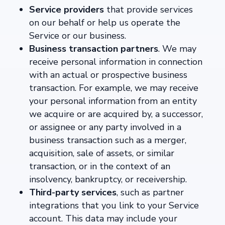
Service providers
that provide services
on our behalf or help us operate the
Service or our business.
Business transaction partners
. We may
receive personal information in connection
with an actual or prospective business
transaction. For example, we may receive
your personal information from an entity
we acquire or are acquired by, a successor,
or assignee or any party involved in a
business transaction such as a merger,
acquisition, sale of assets, or similar
transaction, or in the context of an
insolvency, bankruptcy, or receivership.
Third-party services
, such as partner
integrations that you link to your Service
account. This data may include your