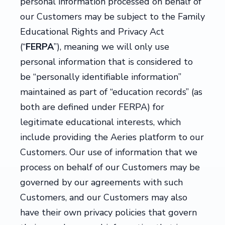
personal information processed on behalf of
our Customers may be subject to the Family
Educational Rights and Privacy Act
(“
FERPA
”), meaning we will only use
personal information that is considered to
be “personally identifiable information”
maintained as part of “education records” (as
both are defined under FERPA) for
legitimate educational interests, which
include providing the Aeries platform to our
Customers. Our use of information that we
process on behalf of our Customers may be
governed by our agreements with such
Customers, and our Customers may also
have their own privacy policies that govern