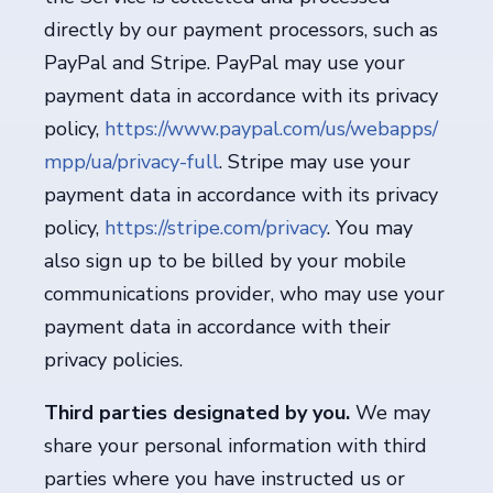
directly by our payment processors, such as
PayPal and Stripe. PayPal may use your
payment data in accordance with its privacy
policy,
https://www.paypal.com/us/webapps/
mpp/ua/privacy-full
. Stripe may use your
payment data in accordance with its privacy
policy,
https://stripe.com/privacy
. You may
also sign up to be billed by your mobile
communications provider, who may use your
payment data in accordance with their
privacy policies.
Third parties designated by you.
We may
share your personal information with third
parties where you have instructed us or