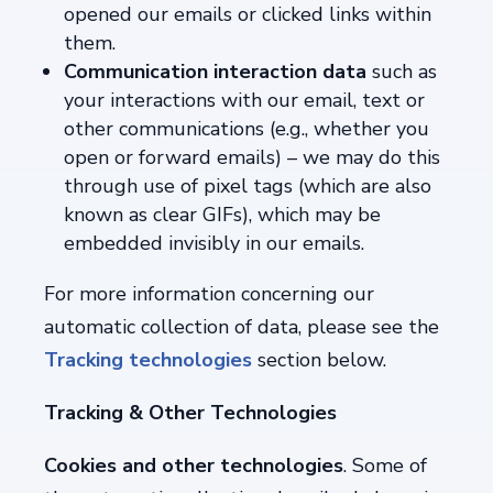
opened our emails or clicked links within
them.
Communication interaction data
such
as
your interactions with our email, text or
other communications (e.g., whether you
open or forward emails) – we may do this
through use of pixel tags (which are also
known as clear GIFs), which may be
embedded invisibly in our emails.
For more information concerning our
automatic collection of data, please see the
Tracking technologies
section below.
Tracking & Other Technologies
Cookies and other technologies
. Some of