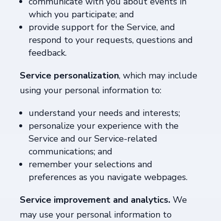
communicate with you about events in
which you participate; and
provide support for the Service, and
respond to your requests, questions and
feedback.
Service personalization
, which may include
using your personal information to:
understand your needs and interests;
personalize your experience with the
Service and our Service-related
communications; and
remember your selections and
preferences as you navigate webpages.
Service improvement and analytics.
We
may use your personal information to