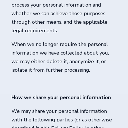
process your personal information and
whether we can achieve those purposes
through other means, and the applicable
legal requirements.
When we no longer require the personal
information we have collected about you,
we may either delete it, anonymize it, or
isolate it from further processing.
How we share your personal information
We may share your personal information
with the following parties (or as otherwise