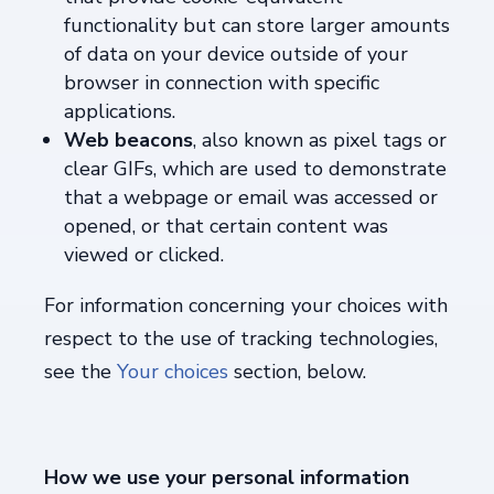
functionality but can store larger amounts
of data on your device outside of your
browser in connection with specific
applications.
Web beacons
, also known as pixel tags or
clear GIFs, which are used to demonstrate
that a webpage or email was accessed or
opened, or that certain content was
viewed or clicked.
For information concerning your choices with
respect to the use of tracking technologies,
see the
Your choices
section, below.
How we use your personal information