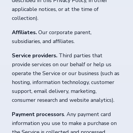
described in this Privacy Policy, in other
applicable notices, or at the time of
collection).
Affiliates.
Our corporate parent,
subsidiaries, and affiliates.
Service providers.
Third parties
that
provide services on our behalf or help us
operate the Service or our business (such as
hosting, information technology, customer
support, email delivery, marketing,
consumer research and website analytics).
Payment processors
. Any payment card
information you use to make a purchase on
the Service is collected and processed