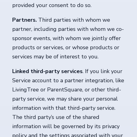
provided your consent to do so.
Partners.
Third parties
with whom we
partner, including parties with whom we co-
sponsor events, with whom we jointly offer
products or services, or whose products or
services may be of interest to you.
Linked third-party services
. If you link your
Service account to a partner integration, like
LivingTree or ParentSquare, or other third-
party service, we may share your personal
information with that third-party service.
The third party’s use of the shared
information will be governed by its privacy
policy and the settings associated with your