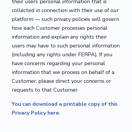
their users’ personal information that is
collected in connection with their use of our
platform — such privacy policies will govern
how each Customer processes personal
information and explain any rights their
users may have to such personal information
(including any rights under FERPA). If you
have concerns regarding your personal
information that we process on behalf of a
Customer, please direct your concerns or
requests to that Customer.
You can download a printable copy of this
Privacy Policy here.