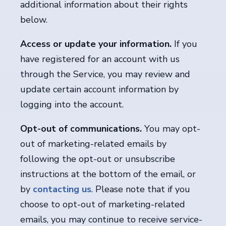
additional information about their rights
below.
Access or update your information.
If you
have registered for an account with us
through the Service, you may review and
update certain account information by
logging into the account.
Opt-out of communications.
You may opt-
out of marketing-related emails by
following the opt-out or unsubscribe
instructions at the bottom of the email, or
by
contacting us
. Please note that if you
choose to opt-out of marketing-related
emails, you may continue to receive service-