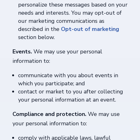
personalize these messages based on your
needs and interests. You may opt-out of
our marketing communications as
described in the
Opt-out of marketing
section below.
Events.
We may use your personal
information to:
communicate with you about events in
which you participate; and
contact or market to you after collecting
your personal information at an event.
Compliance and protection.
We may use
your personal information to:
comply with applicable laws, lawful