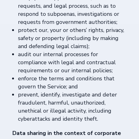
requests, and legal process, such as to
respond to subpoenas, investigations or
requests from government authorities;
protect our, your or others’ rights, privacy,
safety or property (including by making
and defending legal claims);
audit our internal processes for
compliance with legal and contractual
requirements or our internal policies;
enforce the terms and conditions that
govern the Service; and
prevent, identify, investigate and deter
fraudulent, harmful, unauthorized,
unethical or illegal activity, including
cyberattacks and identity theft.
Data sharing in the context of corporate