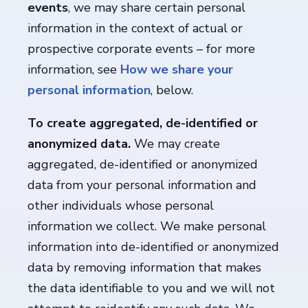
events
, we may share certain personal
information in the context of actual or
prospective corporate events – for more
information, see
How we share your
personal information
, below.
To create aggregated, de-identified or
anonymized data.
We may create
aggregated, de-identified or anonymized
data from your personal information and
other individuals whose personal
information we collect. We make personal
information into de-identified or anonymized
data by removing information that makes
the data identifiable to you and we will not