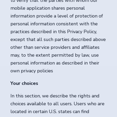
to verify that the parties with whom our
mobile application shares personal
information provide a level of protection of
personal information consistent with the
practices described in this Privacy Policy,
except that all such parties described above
other than service providers and affiliates
may, to the extent permitted by law, use
personal information as described in their
own privacy policies
Your choices
In this section, we describe the rights and
choices available to all users. Users who are
located in certain U.S. states can find