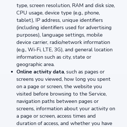
type, screen resolution, RAM and disk size,
CPU usage, device type (e.g., phone,
tablet), IP address, unique identifiers
(including identifiers used for advertising
purposes), language settings, mobile
device carrier, radio/network information
(e.g., Wi-Fi, LTE, 3G), and general location
information such as city, state or
geographic area.
Online activity data
, such as pages or
screens you viewed, how long you spent
on a page or screen, the website you
visited before browsing to the Service,
navigation paths between pages or
screens, information about your activity on
a page or screen, access times and
duration of access, and whether you have