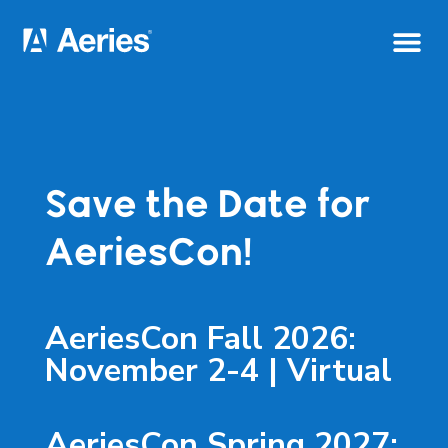
Save the Date for
AeriesCon!
AeriesCon Fall 2026:
November 2-4 | Virtual
AeriesCon Spring 2027: