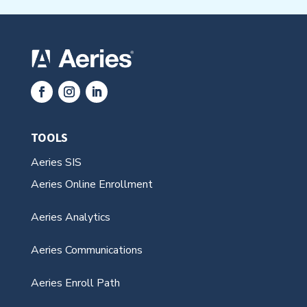
TOOLS
Aeries SIS
Aeries Online Enrollment
Aeries Analytics