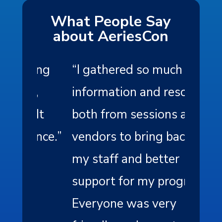
What People Say
about AeriesCon
ing
“
I gathered so much
“
As a
,
information and resources
the c
It
both from sessions and
exper
nce.
”
vendors to bring back to
profe
my staff and better
of th
support for my program.
memb
Everyone was very