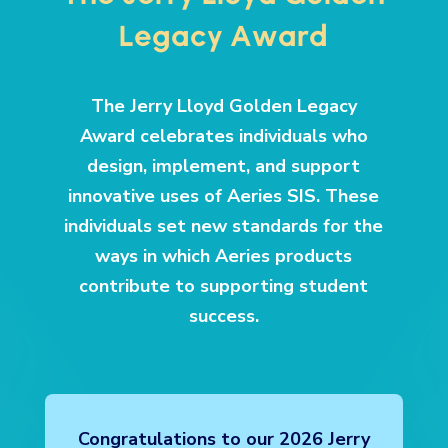
The Jerry Lloyd Golden
Legacy Award
The Jerry Lloyd Golden Legacy
Award celebrates individuals who
design, implement, and support
innovative uses of Aeries SIS. These
individuals set new standards for the
ways in which Aeries products
contribute to supporting student
success.