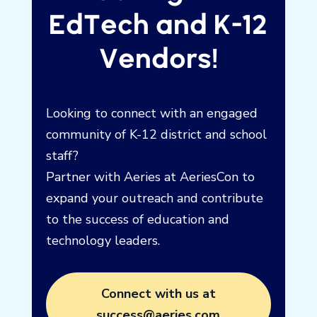
Calling All
EdTech and K-12
Vendors!
Looking to connect with an engaged
community of K-12 district and school
staff?
Partner with Aeries at AeriesCon to
expand your outreach and contribute
to the success of education and
technology leaders.