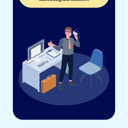
Connect with us at
success@aeries.com