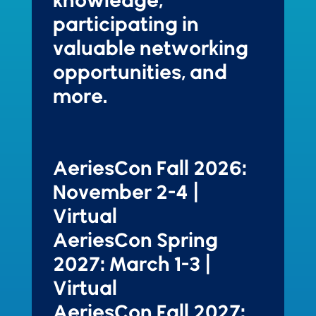
participating in
valuable networking
opportunities, and
more.
AeriesCon Fall 2026:
November 2-4 |
Virtual
AeriesCon Spring
2027: March 1-3 |
Virtual
AeriesCon Fall 2027: