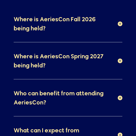
Questions
Where is AeriesCon Fall 2026
being held?
Where is AeriesCon Spring 2027
being held?
Who can benefit from attending
AeriesCon?