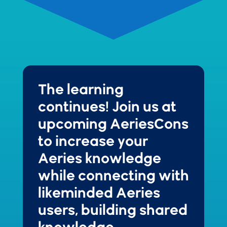
The learning
continues!
Join us at
upcoming AeriesCons
to increase your
Aeries knowledge
while connecting with
likeminded Aeries
users, building shared
knowledge,