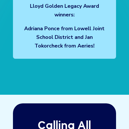
Congratulations to our 2026 Jerry
Lloyd Golden Legacy Award
winners:
Adriana Ponce from Lowell Joint
School District and Jan
Tokorcheck from Aeries!