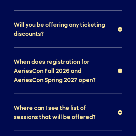
We loved Monterey! Will we be
headed back?
Will you be offering any ticketing
discounts?
When does registration for
AeriesCon Fall 2026 and
AeriesCon Spring 2027 open?