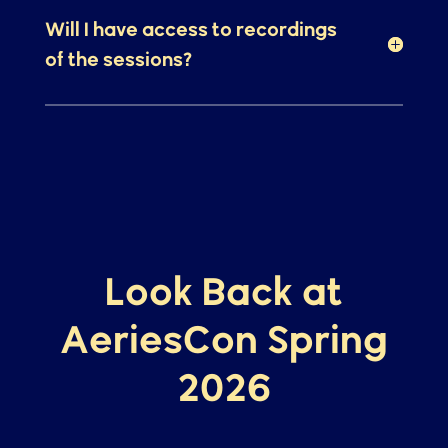
Where can I see the list of
sessions that will be offered?
Will I have access to recordings
of the sessions?
Look Back at
AeriesCon Spring