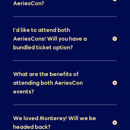
What can I expect from
AeriesCon?
I’d like to attend both
AeriesCons! Will you have a
bundled ticket option?
What are the benefits of
attending both AeriesCon
events?