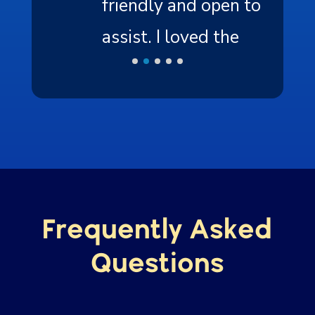
friendly and open to
assist. I loved the
experience, the nature,
and the resources.
”
Frequently Asked