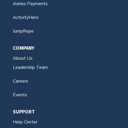
Aeries Communications
Aeries Enroll Path
Aeries Payments
ActivityHero
JumpRope
COMPANY
About Us
Leadership Team
Careers
Events