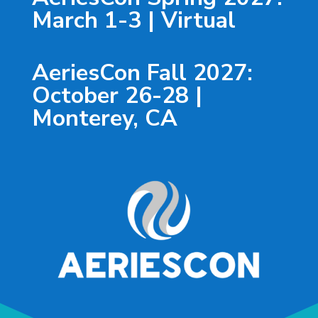
March 1-3 | Virtual
AeriesCon Fall 2027:
October 26-28 |
Monterey, CA