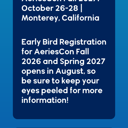
October 26-28 |
Monterey, California
Early Bird Registration
for AeriesCon Fall
2026 and Spring 2027
opens in August, so
be sure to keep your
eyes peeled for more
information!