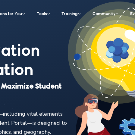
ions for You
Tools
Training
Community
Ev
ation
tion
at Maximize Student
including vital elements
dent Portal—is designed to
aphics, and geography.