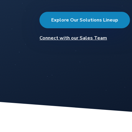
Explore Our Solutions Lineup
Connect with our Sales Team