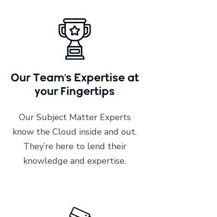
Our Team's Expertise at
your Fingertips
Our Subject Matter Experts
know the Cloud inside and out.
They’re here to lend their
knowledge and expertise.