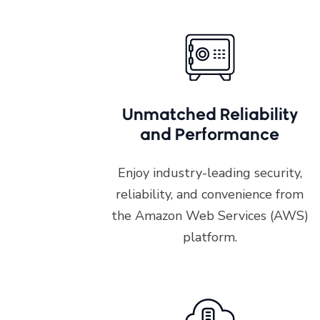
Unmatched Reliability
and Performance
Enjoy industry-leading security,
reliability, and convenience from
the Amazon Web Services (AWS)
platform.