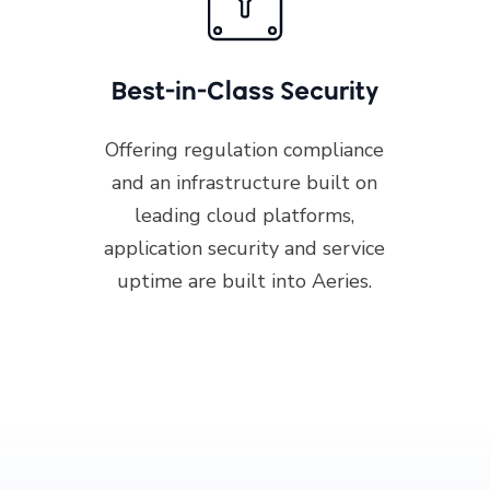
Best-in-Class Security
Offering regulation compliance
and an infrastructure built on
leading cloud platforms,
application security and service
uptime are built into Aeries.