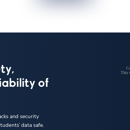
ty,
ability of
acks and security
tudents’ data safe.