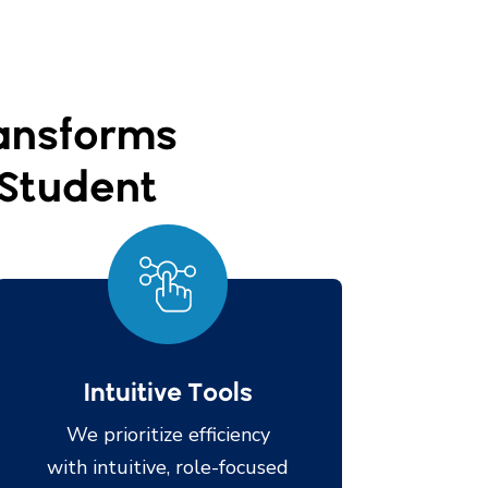
ransforms
y Student
Intuitive Tools
We prioritize efficiency
with intuitive, role-focused