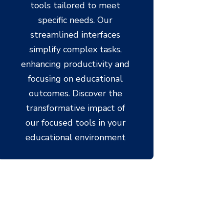
tools tailored to meet
specific needs. Our
streamlined interfaces
simplify complex tasks,
enhancing productivity and
focusing on educational
outcomes. Discover the
transformative impact of
our focused tools in your
educational environment