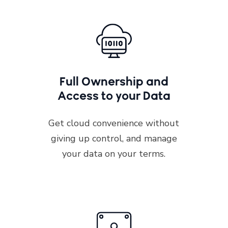
Full Ownership and
Access to your Data
Get cloud convenience without
giving up control, and manage
your data on your terms.