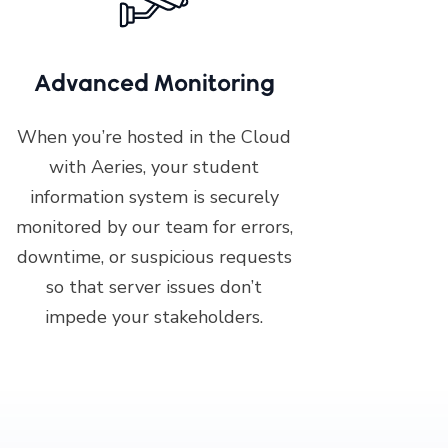
Advanced Monitoring
When you’re hosted in the Cloud
with Aeries, your student
information system is securely
monitored by our team for errors,
downtime, or suspicious requests
so that server issues don’t
impede your stakeholders.