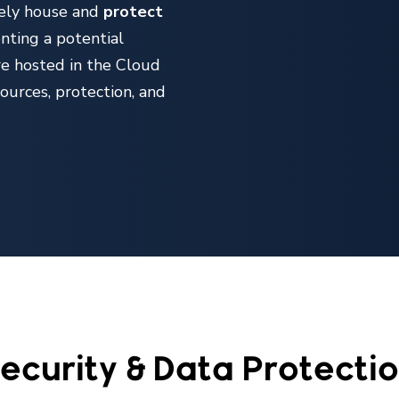
fely house and
protect
enting a potential
re hosted in the Cloud
sources, protection, and
ecurity & Data Protecti