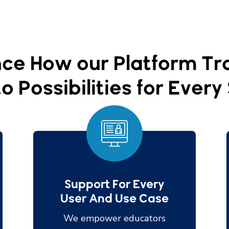
ce How our Platform T
o Possibilities for Ever
Support For Every
User And Use Case
We empower educators