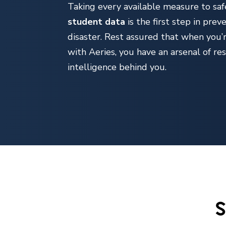
Taking every available measure to sa
student data
is the first step in prev
disaster. Rest assured that when you’
with Aeries, you have an arsenal of re
intelligence behind you.
S