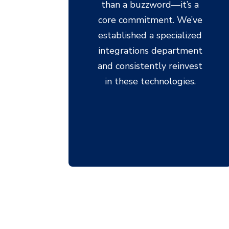
than a buzzword—it’s a
core commitment. We’ve
established a specialized
integrations department
and consistently reinvest
in these technologies.