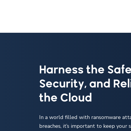
Harness the Safe
Security, and Reli
the Cloud
In a world filled with ransomware att
breaches, it’s important to keep your s