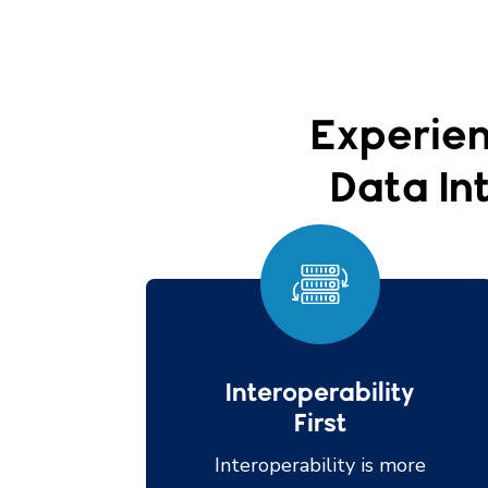
Experien
Data Int
Interoperability
First
Interoperability is more