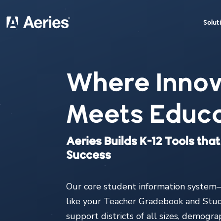
Solut
Where Innov
Meets Educa
Aeries Builds K-12 Tools th
Success
Our core student information system—
like your Teacher Gradebook and Stu
support districts of all sizes, demogr