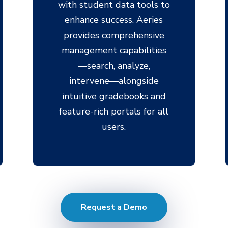
with student data tools to
enhance success. Aeries
provides comprehensive
management capabilities
—search, analyze,
intervene—alongside
intuitive gradebooks and
feature-rich portals for all
users.
Request a Demo