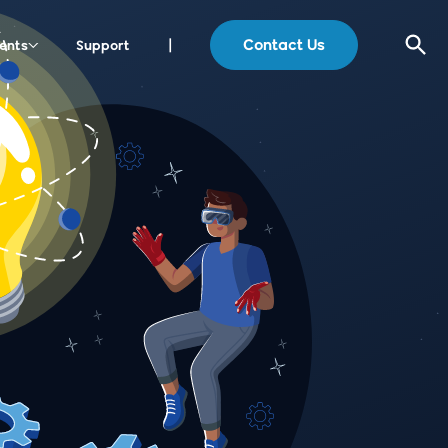
Contact Us
ents
Support
|