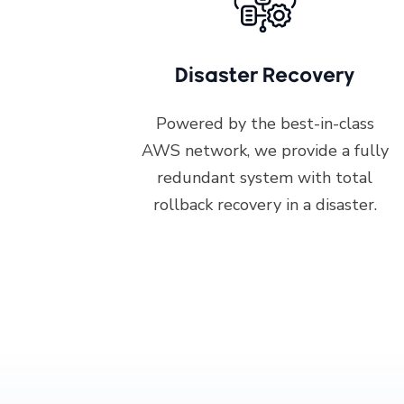
Disaster Recovery
Powered by the best-in-class
AWS network, we provide a fully
redundant system with total
rollback recovery in a disaster.