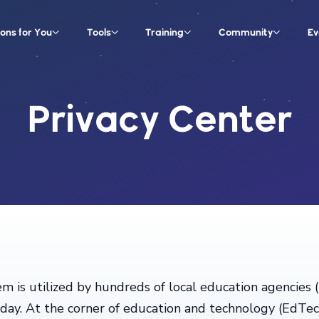
ions for You
Tools
Training
Community
Ev
Privacy Center
m is utilized by hundreds of local education agencies
h day. At the corner of education and technology (EdTe