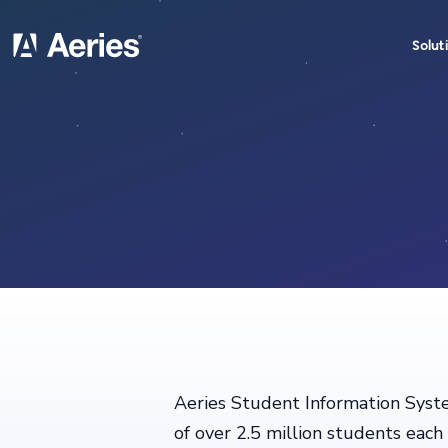
Solut
Aeries Student Information Syste
of over 2.5 million students eac