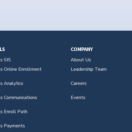
LS
COMPANY
es SIS
About Us
es Online Enrollment
Leadership Team
s Analytics
Careers
es Communications
Events
s Enroll Path
es Payments