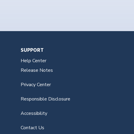
SUPPORT
Help Center
Release Notes
Privacy Center
Responsible Disclosure
Accessibility
Contact Us