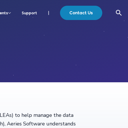
Contact Us
ents
Support
|
 (LEAs) to help manage the data
ch), Aeries Software understands