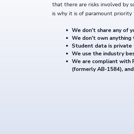
that there are risks involved by s
is why it is of paramount priority
We don’t share any of y
We don’t own anything t
Student data is private 
We use the industry bes
We are compliant with
(formerly AB-1584), an