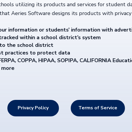
chools utilizing its products and services for student d
 that Aeries Software designs its products with privacy 
our information or students’ information with advert
racked within a school district’s system
to the school district
t practices to protect data
 FERPA, COPPA, HIPAA, SOPIPA, CALIFORNIA Educati
d more
Privacy Policy
Terms of Service