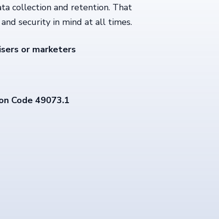
ata collection and retention. That
and security in mind at all times.
isers or marketers
on Code 49073.1