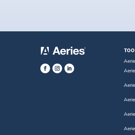
TOO
Aeri
Aeri
Aerie
Aeri
Aerie
Aeri