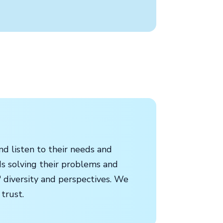
d listen to their needs and
ds solving their problems and
 diversity and perspectives. We
 trust.