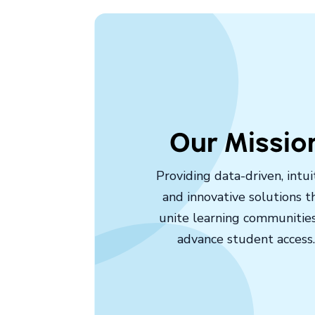
Our Missio
Providing data-driven, intuit
and innovative solutions t
unite learning communitie
advance student access