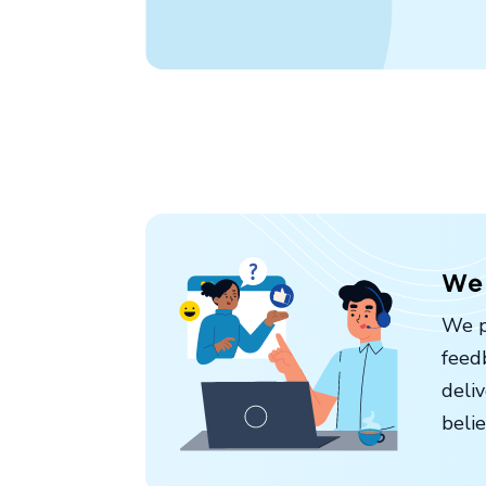
We 
We p
feed
deli
belie