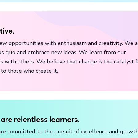
tive.
ew opportunities with enthusiasm and creativity. We a
atus quo and embrace new ideas. We learn from our
s with others. We believe that change is the catalyst f
to those who create it.
are relentless learners.
re committed to the pursuit of excellence and growth 