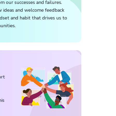
m our successes and failures.
w ideas and welcome feedback
dset and habit that drives us to
unities.
ort
his