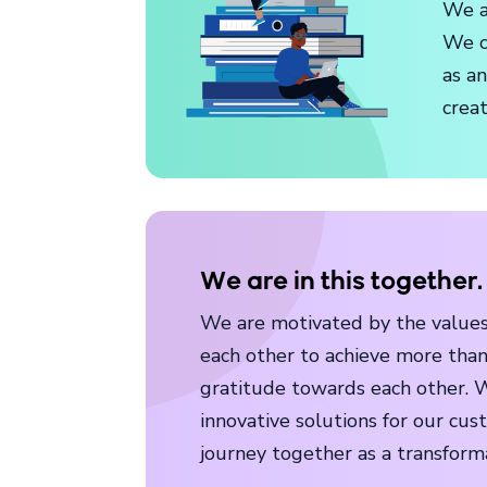
We a
We c
as a
crea
We are in this together.
We are motivated by the values 
each other to achieve more than
gratitude towards each other. W
innovative solutions for our cus
journey together as a transform