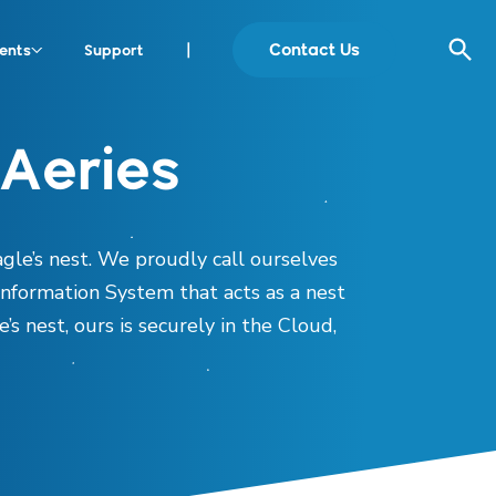
Contact Us
ents
Support
|
Aeries
gle’s nest. We proudly call ourselves
Information System that acts as a nest
’s nest, ours is securely in the Cloud,