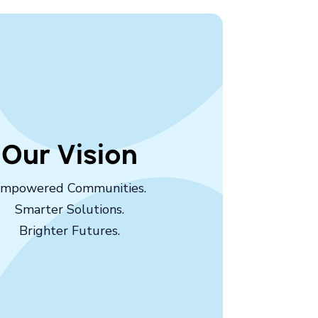
Our Vision
mpowered Communities.
Smarter Solutions.
Brighter Futures.