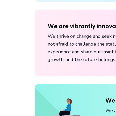
We are vibrantly innova
We thrive on change and seek n
not afraid to challenge the st
experience and share our insight
growth, and the future belongs 
We 
We a