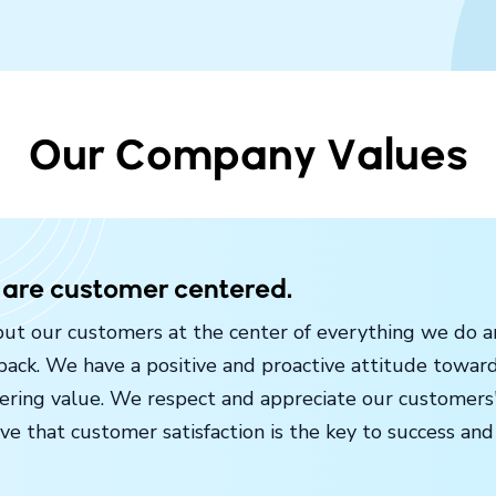
Our Company Values
are customer centered.
ut our customers at the center of everything we do an
back. We have a positive and proactive attitude towar
vering value. We respect and appreciate our customers'
ve that customer satisfaction is the key to success and