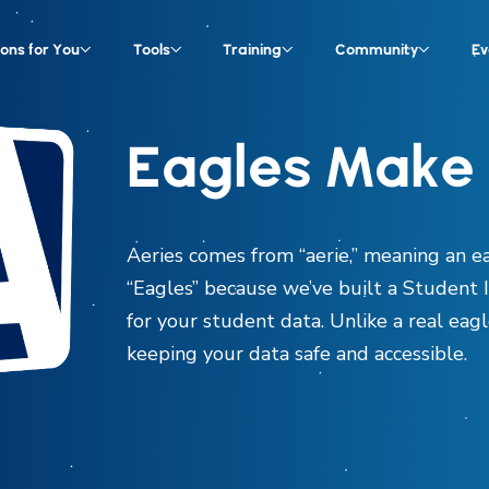
ions for You
Tools
Training
Community
Ev
Eagles Make 
Aeries comes from “aerie,” meaning an ea
“Eagles” because we’ve built a Student 
for your student data. Unlike a real eagle
keeping your data safe and accessible.