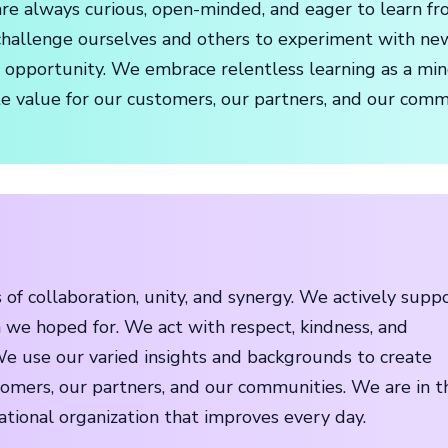
re always curious, open-minded, and eager to learn fro
hallenge ourselves and others to experiment with ne
n opportunity. We embrace relentless learning as a min
te value for our customers, our partners, and our comm
of collaboration, unity, and synergy. We actively supp
 we hoped for. We act with respect, kindness, and
e use our varied insights and backgrounds to create
tomers, our partners, and our communities. We are in t
ational organization that improves every day.