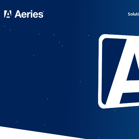
Solut