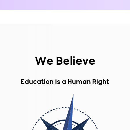
We Believe
Education is a Human Right