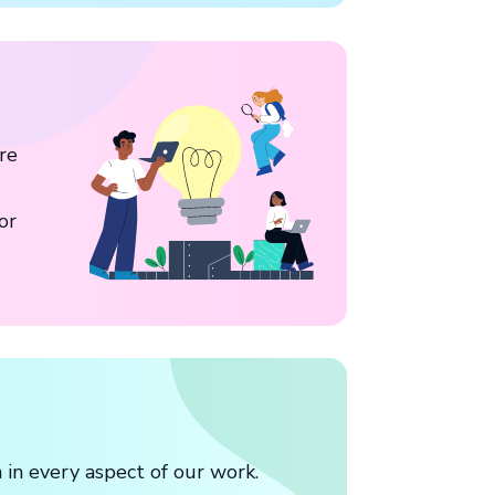
re
or
in every aspect of our work.