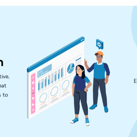
n
ive,
E
hat
s to
.