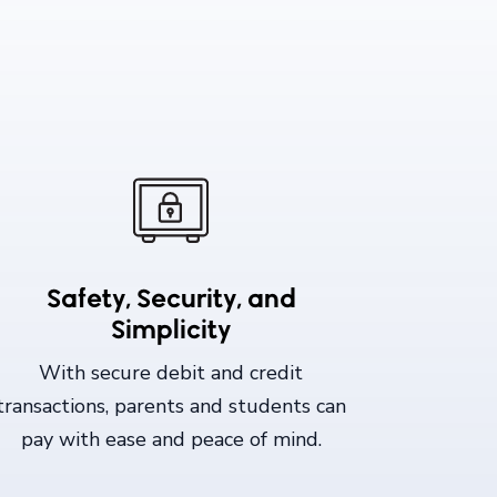
Safety, Security, and
Simplicity
With secure debit and credit
transactions, parents and students can
pay with ease and peace of mind.