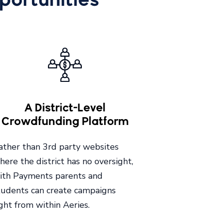
A District-Level
Crowdfunding Platform
ather than 3rd party websites
here the district has no oversight,
ith Payments parents and
tudents can create campaigns
ight from within Aeries.