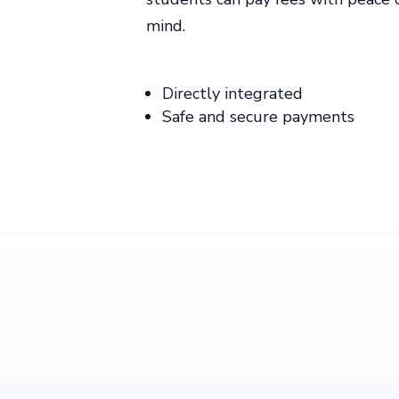
mind.
Directly integrated
Safe and secure payments