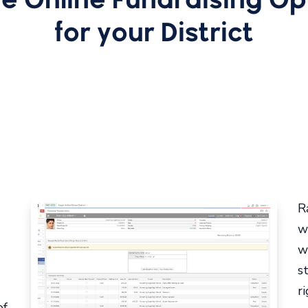
for your District
R
w
w
s
r
of