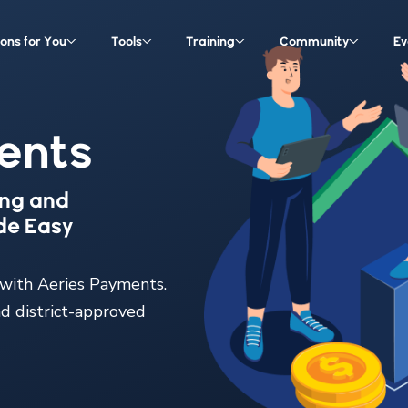
ions for You
Tools
Training
Community
Ev
ents
ing and
de Easy
 with Aeries Payments.
nd district-approved