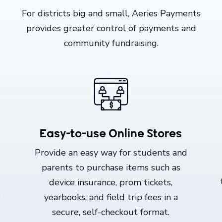
For districts big and small, Aeries Payments
provides greater control of payments and
community fundraising.
Easy-to-use Online Stores
Provide an easy way for students and
parents to purchase items such as
device insurance, prom tickets,
S
yearbooks, and field trip fees in a
secure, self-checkout format.