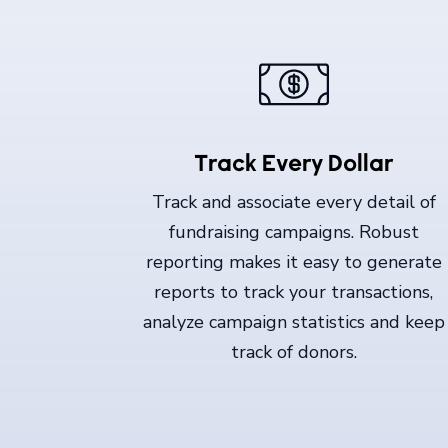
Track Every Dollar
Track and associate every detail of
fundraising campaigns. Robust
reporting makes it easy to generate
reports to track your transactions,
analyze campaign statistics and keep
track of donors.