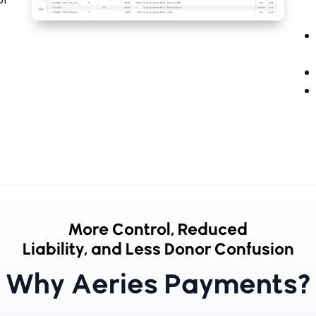
More Control, Reduced
Liability, and Less Donor Confusion
Why Aeries Payments?