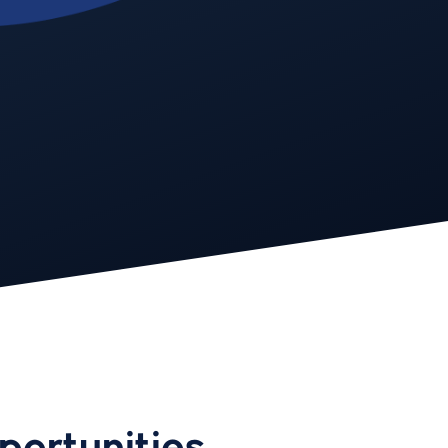
portunities