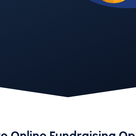
e Online Fundraising Op