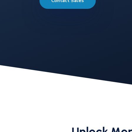
Contact Sales
Unlock Mor