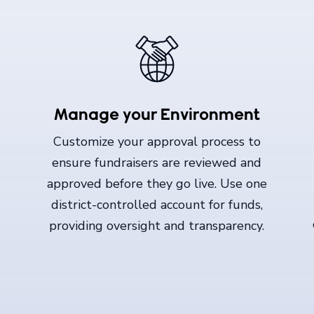
Manage your Environment
Customize your approval process to
ensure fundraisers are reviewed and
approved before they go live. Use one
district-controlled account for funds,
providing oversight and transparency.