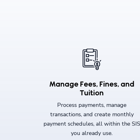
Manage Fees, Fines, and
Tuition
Process payments, manage
transactions, and create monthly
payment schedules, all within the SI
you already use.