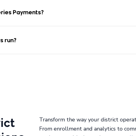
Aeries Payments?
s run?
ict
Transform the way your district operat
From enrollment and analytics to com