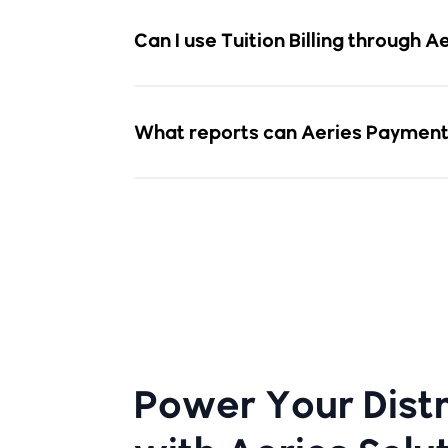
Can I use Tuition Billing through 
What reports can Aeries Payment
Power Your Distr