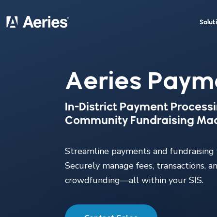
Solut
Aeries Paym
In-District Payment Process
Community Fundraising Ma
Streamline payments and fundraising
Securely manage fees, transactions, a
crowdfunding—all within your SIS.