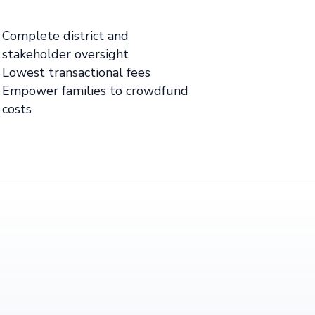
Complete district and
stakeholder oversight
Lowest transactional fees
Empower families to crowdfund
costs