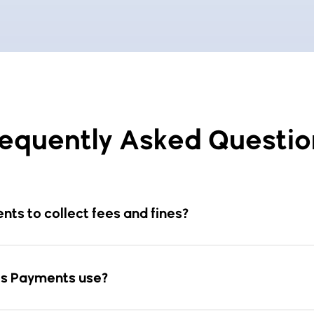
requently Asked Questio
ts to collect fees and fines?
s Payments use?