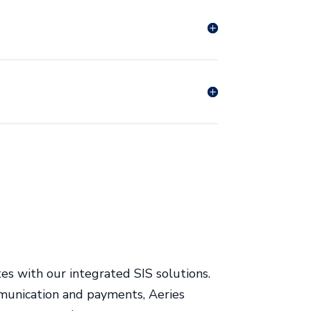
es with our integrated SIS solutions.
munication and payments, Aeries