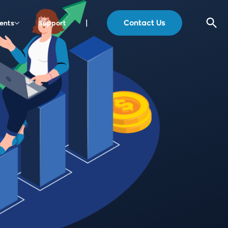
Contact Us
ents
Support
|