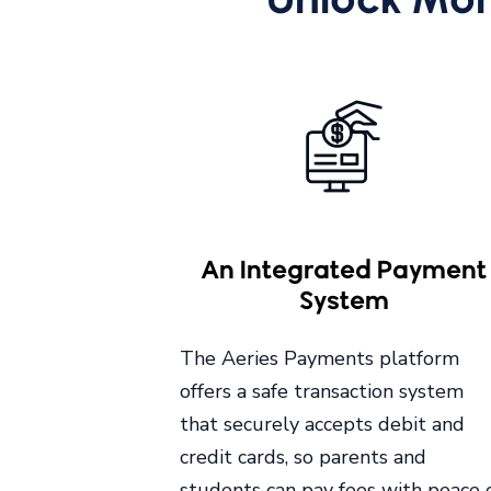
An Integrated Payment
System
The Aeries Payments platform
offers a safe transaction system
that securely accepts debit and
credit cards, so parents and
students can pay fees with peace 