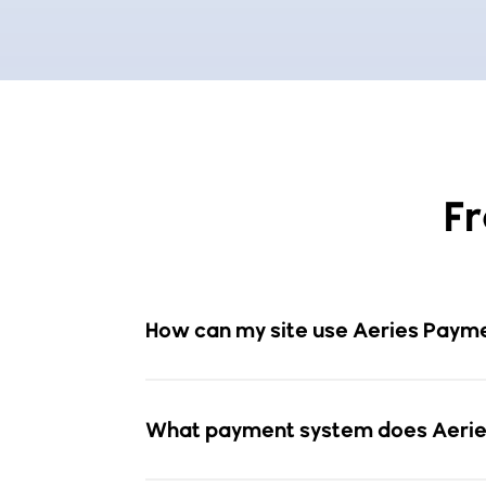
F
How can my site use Aeries Paymen
What payment system does Aerie