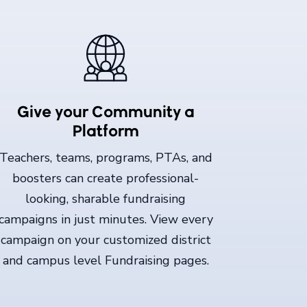
Give your Community a
Platform
Teachers, teams, programs, PTAs, and
boosters can create professional-
looking, sharable fundraising
campaigns in just minutes. View every
campaign on your customized district
and campus level Fundraising pages.