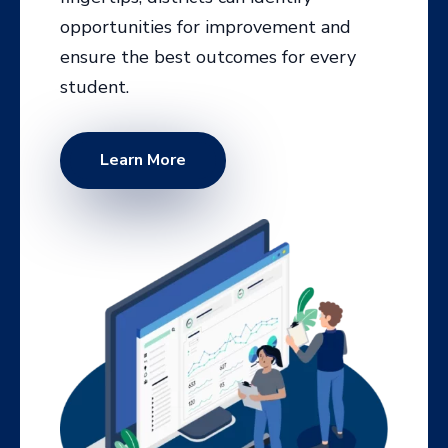
Learn More