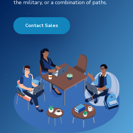
the military, or a combination of paths.
Contact Sales