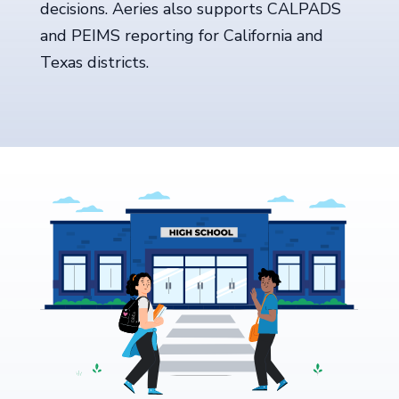
decisions. Aeries also supports CALPADS
and PEIMS reporting for California and
Texas districts.