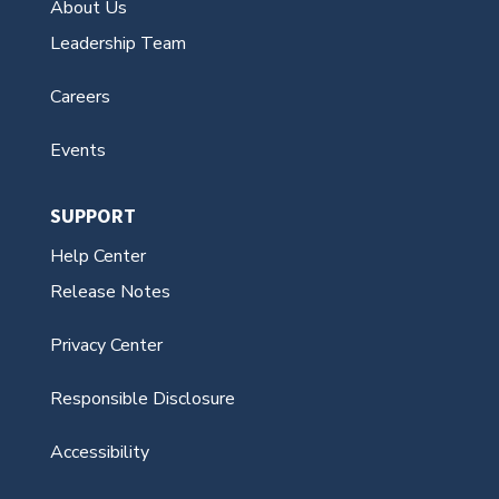
Events
SUPPORT
Help Center
Release Notes
Privacy Center
Responsible Disclosure
Accessibility
Contact Us
© Aeries Software 1995 — 2026. All Rights
Reserved. This website is for US residents.