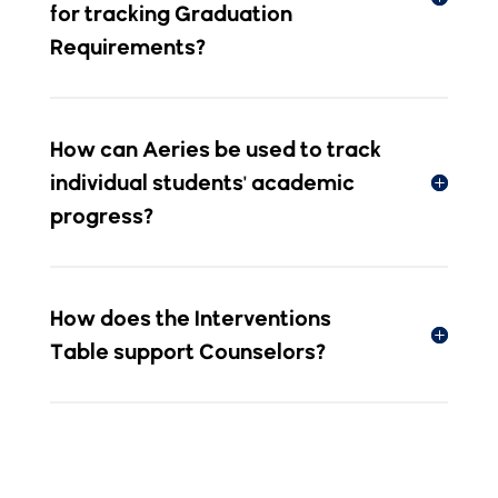
How can Aeries be used to track
individual students' academic
progress?
How does the Interventions
Table support Counselors?
Power Your
District with