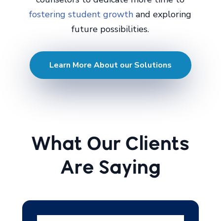
fostering student growth
and exploring
future possibilities.
Learn More About our Solutions
What Our Clients
Are Saying