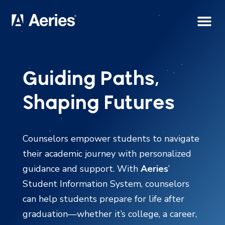
Guiding Paths,
Shaping Futures
Counselors empower students to navigate
their academic journey with personalized
guidance and support. With
Aeries
’
Student Information System, counselors
can help students prepare for life after
graduation—whether it’s college, a career,