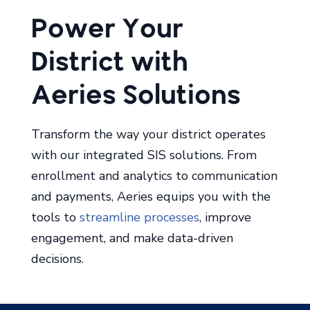
Aeries Solutions
Transform the way your district operates
with our integrated SIS solutions. From
enrollment and analytics to communication
and payments, Aeries equips you with the
tools to
streamline processes
, improve
engagement, and make data-driven
decisions.
Aeries Analytics
Aeries Communications