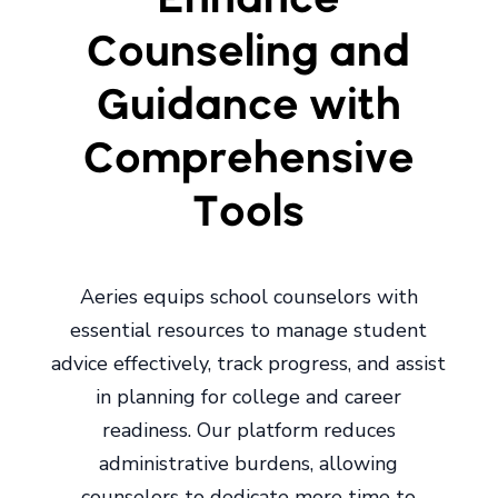
Counseling and
Guidance with
Comprehensive
Tools
Aeries equips school counselors with
essential resources to manage student
advice effectively, track progress, and assist
in planning for college and career
readiness. Our platform reduces
administrative burdens, allowing
counselors to dedicate more time to