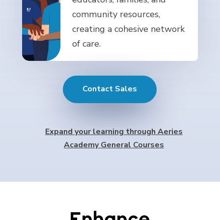
community resources,
creating a cohesive network
of care.
Contact Sales
Expand your learning through Aeries
Academy General Courses
Enhance