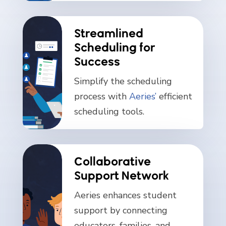
Streamlined
Scheduling for
Success
Simplify the scheduling
process with
Aeries’
efficient
scheduling tools.
Collaborative
Support Network
Aeries enhances student
support by connecting
educators, families, and