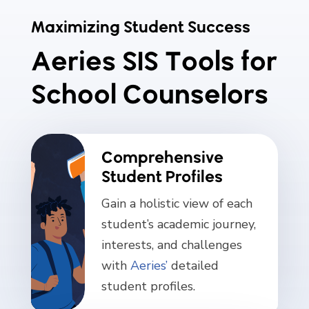
Maximizing Student Success
Aeries SIS Tools for
School Counselors
Comprehensive
Student Profiles
Gain a holistic view of each
student’s academic journey,
interests, and challenges
with
Aeries’
detailed
student profiles.