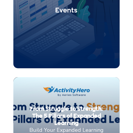
From Struggle to Strength:
The 5 Pillars of Expanded
Learning
Build Your Expanded Learning
with These Five Pillars for
Maximum Impact and Ease
If you’ve spent any time
managing out-of-school-
time (OST) programs, you know...