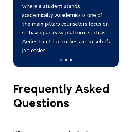
tands
mics is one of
unselors focus on,
platform such as
akes a counselor’s
Frequently Asked
Questions
Where can a counselor find a
holistic view on a student?
How can Aeries be utilized to