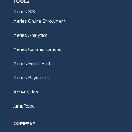
Aeries Communications
Aeries Enroll Path
Aeries Payments
ActivityHero
JumpRope
COMPANY
About Us
Leadership Team
Careers