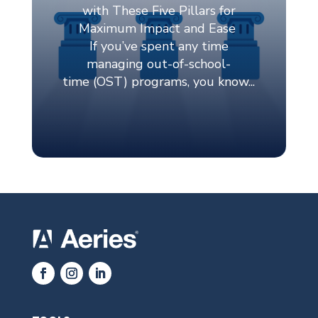
TOOLS
Aeries SIS
Aeries Online Enrollment
Aeries Analytics