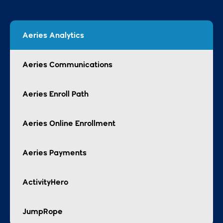
Aeries Enroll Path
Aeries Online Enrollment
Aeries Payments
ActivityHero
JumpRope
Unlock the potential of
in-depth and
customizable reports,