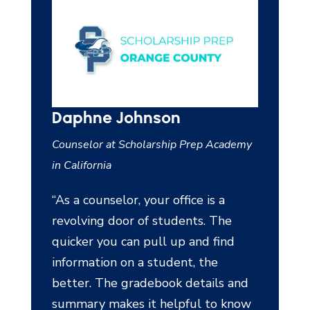
son
Lance Schultz
ship Prep Academy
School Counselor at Calhoun County
Independent School District in Texas
r office is a
“The percentage of students
students. The
completely scheduled was also
l up and find
100% by the time we were ready
tudent, the
to finalize. That was the first time
ook details and
there were no holes in student
helpful to know
schedules.”