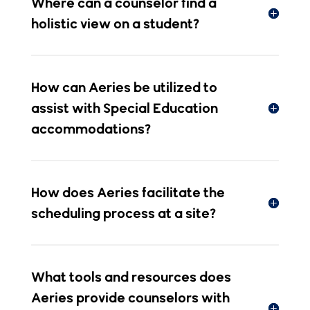
assist with Special Education
accommodations?
How does Aeries facilitate the
scheduling process at a site?
What tools and resources does
Aeries provide counselors with
for tracking Graduation
Requirements?