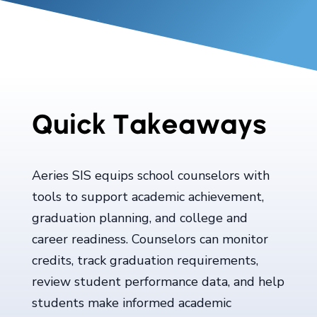
Quick Takeaways
Aeries SIS equips school counselors with
tools to support academic achievement,
graduation planning, and college and
career readiness. Counselors can monitor
credits, track graduation requirements,
review student performance data, and help
students make informed academic