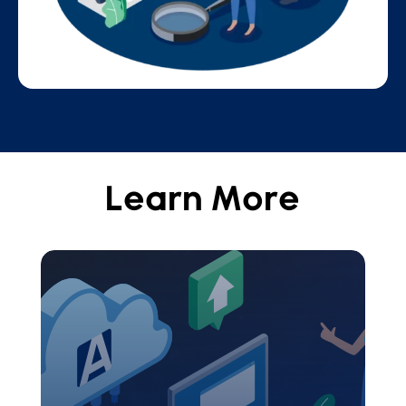
Learn More
Aeries Ecosystem