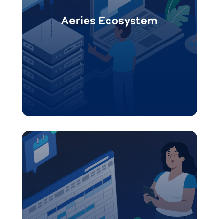
Events