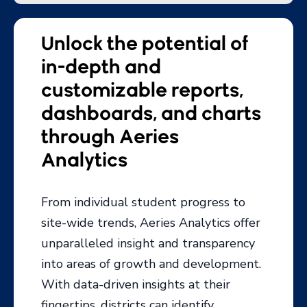
dashboards, and charts
through Aeries
Analytics
From individual student progress to
site-wide trends, Aeries Analytics offer
unparalleled insight and transparency
into areas of growth and development.
With data-driven insights at their
fingertips, districts can identify
opportunities for improvement and
ensure the best outcomes for every
student.