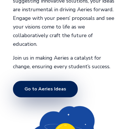
suggesting innovative solutions, your ideas
are instrumental in driving Aeries forward.
Engage with your peers’ proposals and see
your visions come to life as we
collaboratively craft the future of
education.
Join us in making Aeries a catalyst for
change, ensuring every student’s success.
Go to Aeries Ideas