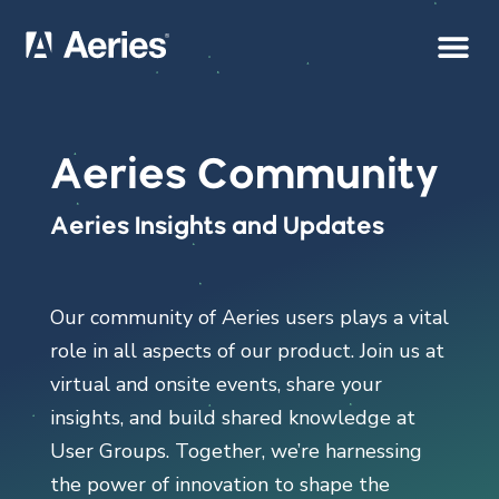
Aeries Community
Aeries Insights and Updates
Our community of Aeries users plays a vital
role in all aspects of our product. Join us at
virtual and onsite events, share your
insights, and build shared knowledge at
User Groups. Together, we’re harnessing
the power of innovation to shape the