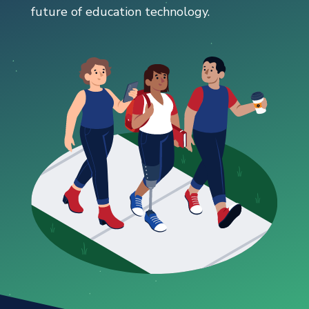
future of education technology.