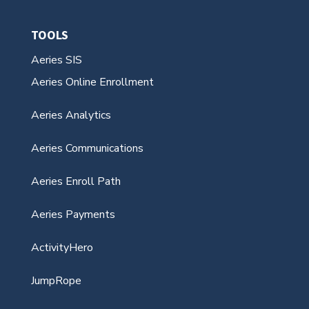
TOOLS
Aeries SIS
Aeries Online Enrollment
Aeries Analytics
Aeries Communications
Aeries Enroll Path
Aeries Payments
ActivityHero
JumpRope