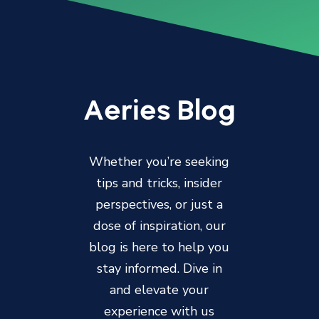
Aeries Blog
Whether you’re seeking
tips and tricks, insider
perspectives, or just a
dose of inspiration, our
blog is here to help you
stay informed. Dive in
and elevate your
experience with us