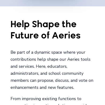
Help Shape the
Future of Aeries
Be part of a dynamic space where your
contributions help shape our Aeries tools
and services. Here, educators,
administrators, and school community
members can propose, discuss, and vote on
enhancements and new features.
From improving existing functions to