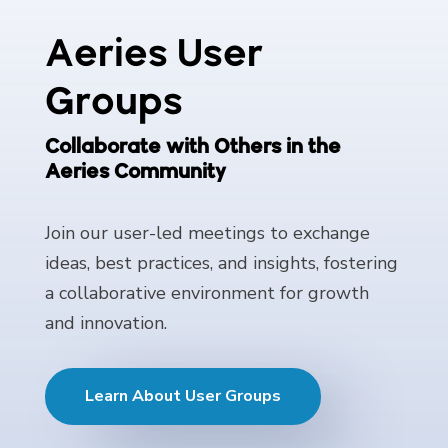
Aeries User
Groups
Collaborate with Others in the
Aeries Community
Join our user-led meetings to exchange
ideas, best practices, and insights, fostering
a collaborative environment for growth
and innovation.
Learn About User Groups