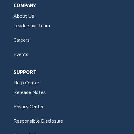
COMPANY
About Us
Leadership Team
Careers
Events
SUPPORT
Help Center
Release Notes
Privacy Center
Responsible Disclosure