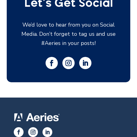
Let’s Get Social
We’d love to hear from you on Social
Media. Don’t forget to tag us and use
#Aeries in your posts!