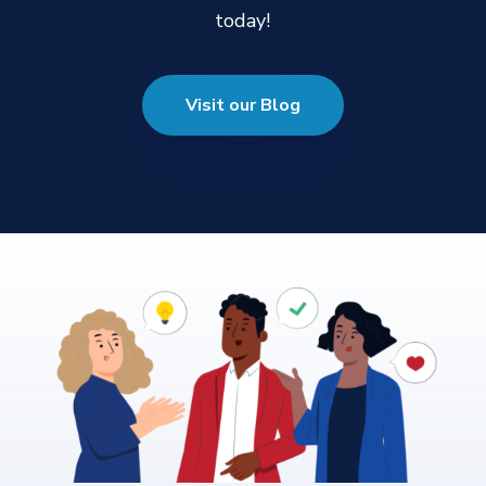
today!
Visit our Blog